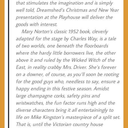
that stimulates the imagination and is simply
well told, Dreamshed’s Christmas and New Year
presentation at the Playhouse will deliver the
goods with interest.
Mary Norton’s classic 1952 book, cleverly
adapted for the stage by Charles Way, is a tale
of two worlds, one beneath the floorboards
where the hardy little borrowers live, the other
above it and ruled by the Wicked Witch of the
East, in reality crabby Mrs. Driver. She’s forever
on a downer, of course, as you’ll soon be rooting
for the good guys who, needless to say, ensure a
happy ending in this festive season. Amidst
large champagne corks, safety pins and
wristwatches, the fun factor runs high and the
diverse characters bring it all entertainingly to
life on Mike Kingston’s masterpiece of a split set.
That is, until the Victorian country house