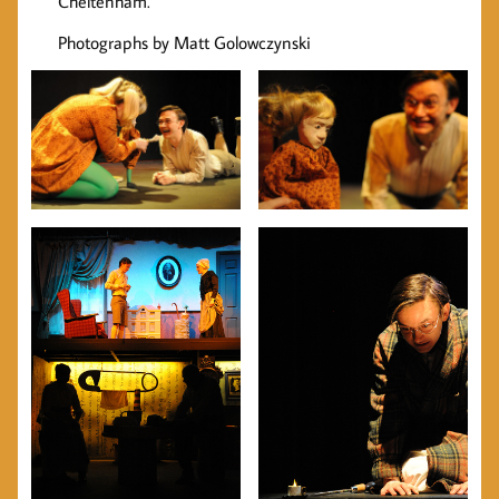
Cheltenham.
Photographs by Matt Golowczynski