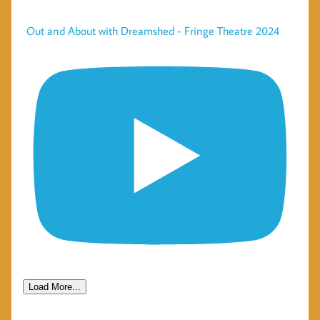
Out and About with Dreamshed - Fringe Theatre 2024
Load More...