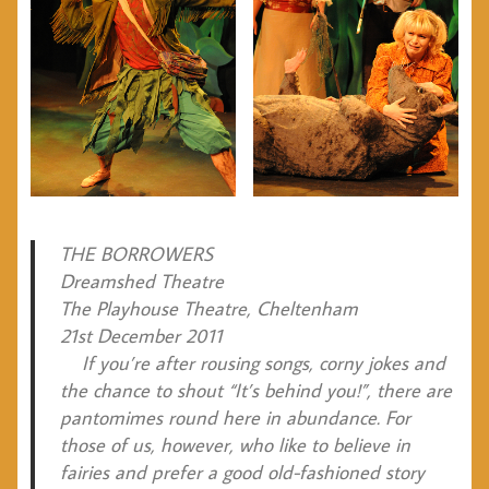
THE BORROWERS
Dreamshed Theatre
The Playhouse Theatre, Cheltenham
21st December 2011
If you’re after rousing songs, corny jokes and
the chance to shout “It’s behind you!”, there are
pantomimes round here in abundance. For
those of us, however, who like to believe in
fairies and prefer a good old-fashioned story