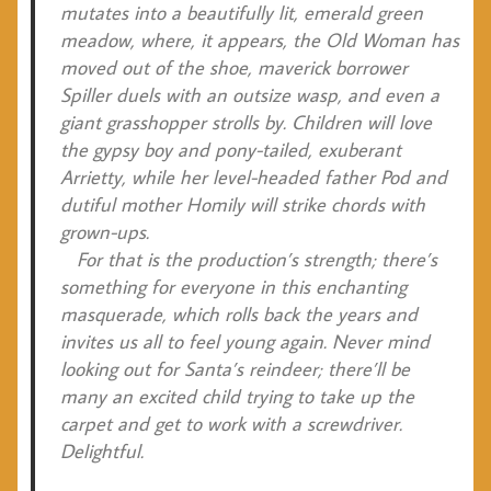
mutates into a beautifully lit, emerald green
meadow, where, it appears, the Old Woman has
moved out of the shoe, maverick borrower
Spiller duels with an outsize wasp, and even a
giant grasshopper strolls by. Children will love
the gypsy boy and pony-tailed, exuberant
Arrietty, while her level-headed father Pod and
dutiful mother Homily will strike chords with
grown-ups.
For that is the production’s strength; there’s
something for everyone in this enchanting
masquerade, which rolls back the years and
invites us all to feel young again. Never mind
looking out for Santa’s reindeer; there’ll be
many an excited child trying to take up the
carpet and get to work with a screwdriver.
Delightful.