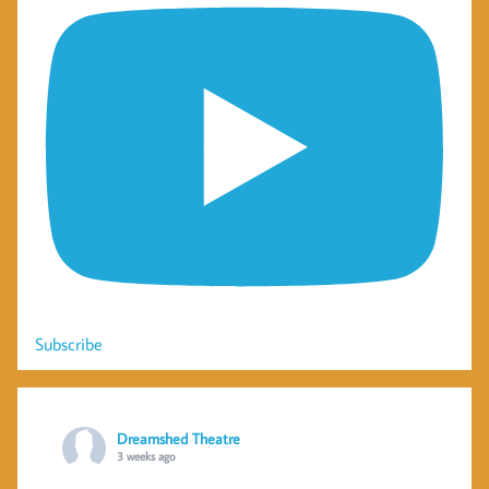
Subscribe
Dreamshed Theatre
3 weeks ago