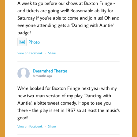
A week to go before our shows at Buxton Fringe -
and tickets are going well! Reasonable ability for
Saturday if you're able to come and join us! Oh and
everyone attending gets a 'Dancing with Auntie'
badge!
Photo
View on Facebook
·
Share
Dreamshed Theatre
8 months ago
We're booked for Buxton Fringe next year with my
new two-man version of my play 'Dancing with
Auntie', a bittersweet comedy. Hope to see you
there - the play is set in 1967 so at least the music's
good!
View on Facebook
·
Share