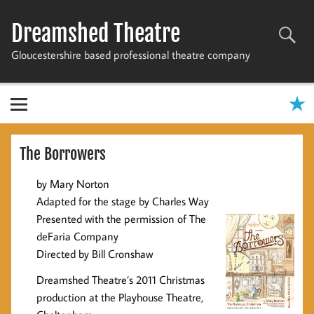
Skip
to
Dreamshed Theatre
content
Gloucestershire based professional theatre company
The Borrowers
by Mary Norton
Adapted for the stage by Charles Way
Presented with the permission of The
deFaria Company
Directed by Bill Cronshaw
Dreamshed Theatre’s 2011 Christmas
production at the Playhouse Theatre,