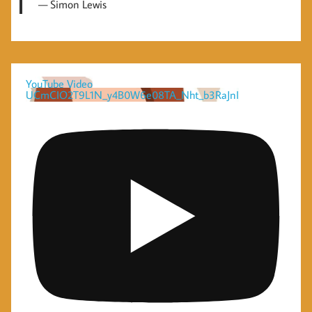
Simon Lewis
YouTube Video
UCmCIO2T9L1N_y4B0W6e08TA_Nht_b3RaJnI